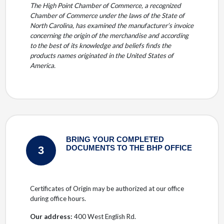
The High Point Chamber of Commerce, a recognized
Chamber of Commerce under the laws of the State of
North Carolina, has examined the manufacturer’s invoice
concerning the origin of the merchandise and according
to the best of its knowledge and beliefs finds the
products names originated in the United States of
America.
BRING YOUR COMPLETED
3
DOCUMENTS TO THE BHP OFFICE
Certificates of Origin may be authorized at our office
during office hours.
Our address:
400 West English Rd.