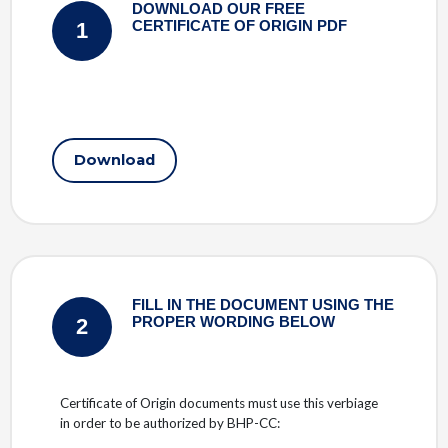
DOWNLOAD OUR FREE
1
CERTIFICATE OF ORIGIN PDF
Download
FILL IN THE DOCUMENT USING THE
2
PROPER WORDING BELOW
Certificate of Origin documents must use this verbiage
in order to be authorized by BHP-CC: