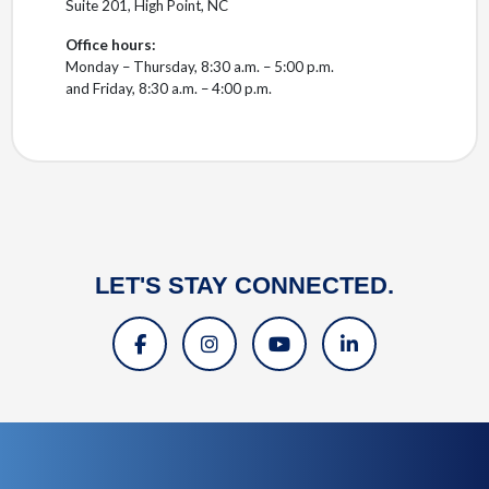
Suite 201, High Point, NC
Office hours:
Monday – Thursday, 8:30 a.m. – 5:00 p.m.
and Friday, 8:30 a.m. – 4:00 p.m.
LET'S STAY CONNECTED.