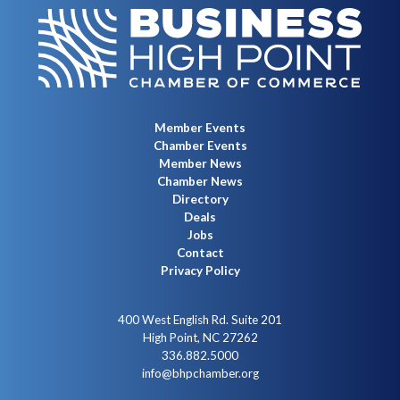
Member Events
Chamber Events
Member News
Chamber News
Directory
Deals
Jobs
Contact
Privacy Policy
400 West English Rd. Suite 201
High Point, NC 27262
336.882.5000
info@bhpchamber.org