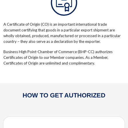
A Certificate of Origin (CO) is an important international trade
document certifying that goods in a particular export shipment are
wholly obtained, produced, manufactured or processed in a particular
country – they also serve as a declaration by the exporter.
Business High Point-Chamber of Commerce (BHP-CC) authorizes
Certificates of Origin to our Member companies. As a Member,
Certificates of Origin are unlimited and complimentary.
HOW TO GET AUTHORIZED