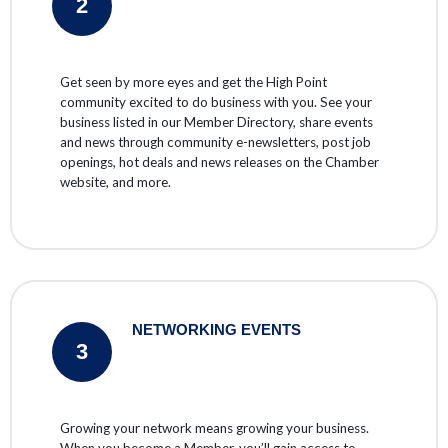
2
Get seen by more eyes and get the High Point
community excited to do business with you. See your
business listed in our Member Directory, share events
and news through community e-newsletters, post job
openings, hot deals and news releases on the Chamber
website, and more.
NETWORKING EVENTS
3
Growing your network means growing your business.
When you become a Member, you’ll gain access to