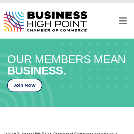
Skip
to
content
OUR MEMBERS MEAN
BUSINESS.
Join Now