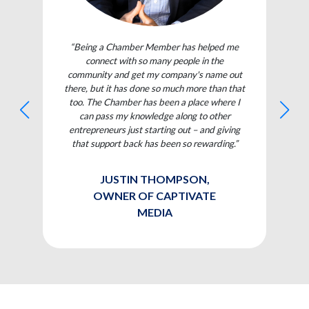
“Being a Chamber Member has helped me
connect with so many people in the
community and get my company's name out
there, but it has done so much more than that
too. The Chamber has been a place where I
can pass my knowledge along to other
entrepreneurs just starting out – and giving
that support back has been so rewarding.”
JUSTIN THOMPSON,
OWNER OF CAPTIVATE
MEDIA