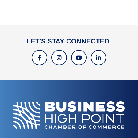
LET'S STAY CONNECTED.