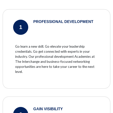
PROFESSIONAL DEVELOPMENT
1
Go learn a new skill. Go elevate your leadership
credentials. Go get connected with experts in your
industry. Our professional development Academies at
The Interchange and business-focused networking
opportunities are here to take your career to the next
level.
GAIN VISIBILITY