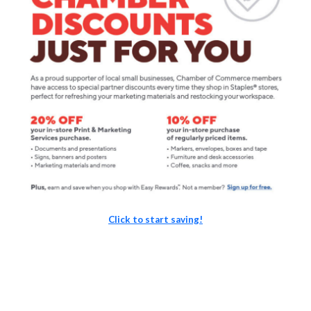
Click to start saving!