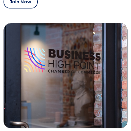
Join Now