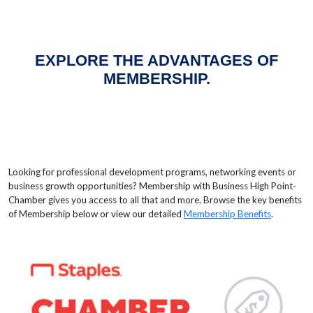
EXPLORE THE ADVANTAGES OF
MEMBERSHIP.
Looking for professional development programs, networking events or
business growth opportunities? Membership with Business High Point-
Chamber gives you access to all that and more. Browse the key benefits
of Membership below or view our detailed
Membership Benefits
.