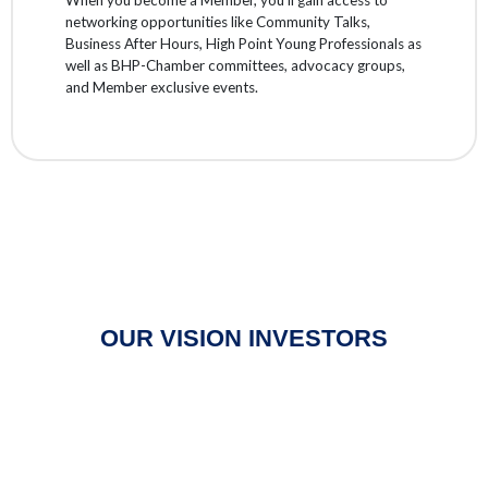
networking opportunities like Community Talks,
Business After Hours, High Point Young Professionals as
well as BHP-Chamber committees, advocacy groups,
and Member exclusive events.
OUR VISION INVESTORS