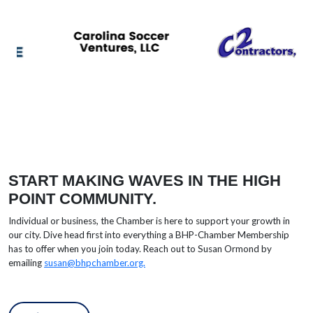
START MAKING WAVES IN THE HIGH
POINT COMMUNITY.
Individual or business, the Chamber is here to support your growth in
our city. Dive head first into everything a BHP-Chamber Membership
has to offer when you join today. Reach out to
Susan Ormond by
emailing
susan@bhpchamber.org.