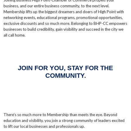
Joining Business High Point-Chamber of Commerce propels your
business, and our entire business community, to the next level.
Membership lifts up the biggest dreamers and doers of High Point with
networking events, educational programs, promotional opportunities,
exclusive discounts and so much more. Belonging to BHP-CC empowers
businesses to build credibility, gain visibility and succeed in the city we
all call home.
JOIN FOR YOU, STAY FOR THE
COMMUNITY.
There’s so much more to Membership than meets the eye. Beyond
education and visibility, you join a strong community of leaders excited
to lift our local businesses and professionals up.