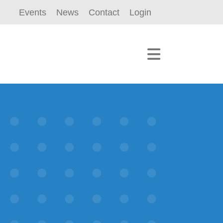
Events
News
Contact
Login