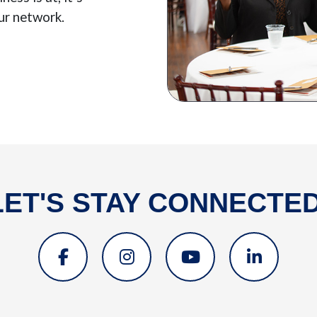
ur network.
LET'S STAY CONNECTED