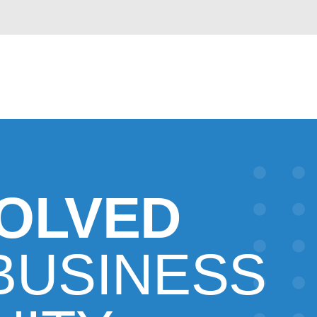
VOLVED
BUSINESS