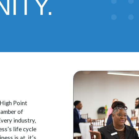
ITY.
 High Point
hamber of
very industry,
ss’s life cycle
ess is at, it’s