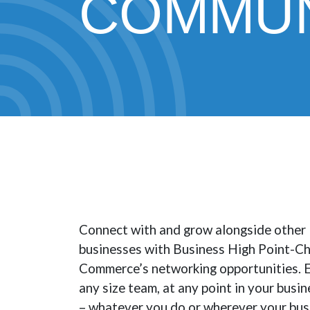
COMMUN
Connect with and grow alongside other
businesses with Business High Point-C
Commerce’s networking opportunities. E
any size team, at any point in your busine
– whatever you do or wherever your busin