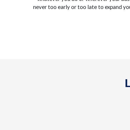
never too early or too late to expand yo