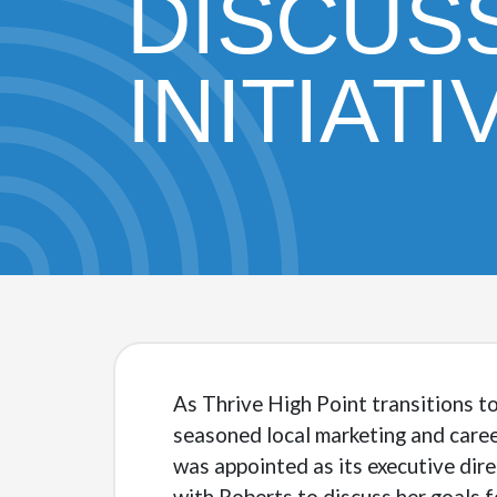
DISCUS
INITIATI
As Thrive High Point transitions t
seasoned local marketing and caree
was appointed as its executive dir
with Roberts to discuss her goals 