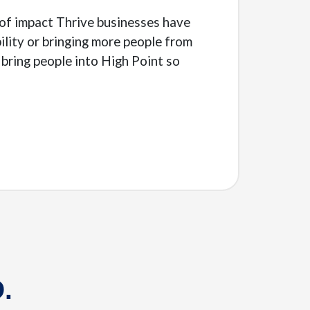
e of impact Thrive businesses have
lity or bringing more people from
bring people into High Point so
.