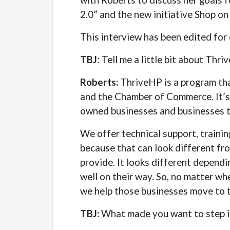
2.0” and the new initiative Shop o
This interview has been edited for c
TBJ
: Tell me a little bit about Thr
Roberts:
ThriveHP is a program tha
and the Chamber of Commerce. It’s
owned businesses and businesses t
We offer technical support, traini
because that can look different fr
provide. It looks different dependin
well on their way. So, no matter whe
we help those businesses move to th
TBJ:
What made you want to step in