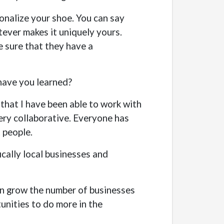
sonalize your shoe. You can say
tever makes it uniquely yours.
e sure that they have a
 have you learned?
e that I have been able to work with
very collaborative. Everyone has
t people.
cally local businesses and
urn grow the number of businesses
unities to do more in the