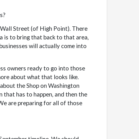
ns?
Wall Street (of High Point). There
is to bring that back to that area,
 businesses will actually come into
ess owners ready to go into those
more about what that looks like.
re about the Shop on Washington
on that has to happen, and then the
We are preparing for all of those
r September timeline. We should