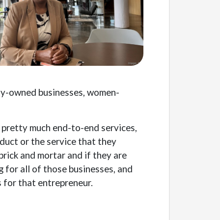
rity-owned businesses, women-
— pretty much end-to-end services,
duct or the service that they
 brick and mortar and if they are
g for all of those businesses, and
 for that entrepreneur.