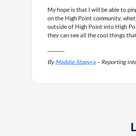
My hope is that I will be able to p
on the High Point community, wheth
outside of High Point into High Po
they can see all the cool things tha
________
By
Maddie Stopyra
– Reporting inte