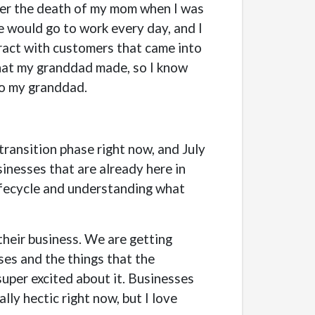
fter the death of my mom when I was
e would go to work every day, and I
eract with customers that came into
 that my granddad made, so I know
to my granddad.
 transition phase right now, and July
sinesses that are already here in
lifecycle and understanding what
their business. We are getting
ses and the things that the
super excited about it. Businesses
lly hectic right now, but I love