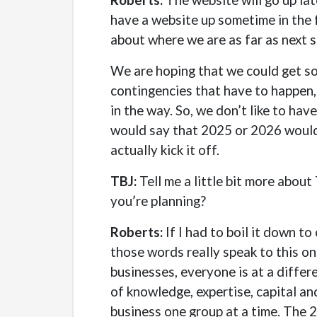
have a website up sometime in the fo
about where we are as far as next s
We are hoping that we could get so
contingencies that have to happen, 
in the way. So, we don’t like to ha
would say that 2025 or 2026 would b
actually kick it off.
TBJ:
Tell me a little bit more about
you’re planning?
Roberts:
If I had to boil it down to
those words really speak to this o
businesses, everyone is at a differ
of knowledge, expertise, capital an
business one group at a time. The 2.