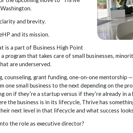
n Washington.
larity and brevity.
iveHP and its mission.
t is a part of Business High Point
 a program that takes care of small businesses, mino
hat are underserved.
ng, counseling, grant funding, one-on-one mentorship 
om one small business to the next depending on the pro
g on if they’re a startup versus if they’re already in a
re the business is in its lifecycle, Thrive has somethin
eir next level in that lifecycle and what success looks
to the role as executive director?