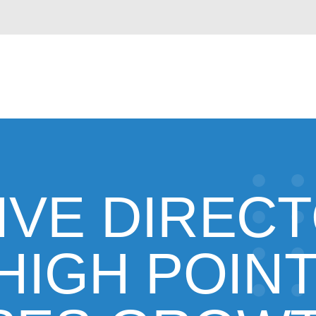
IVE DIREC
HIGH POIN