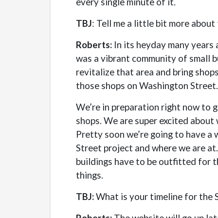
every single minute of it.
TBJ
: Tell me a little bit more abo
Roberts:
In its heyday many years 
was a vibrant community of small bu
revitalize that area and bring shop
those shops on Washington Street.
We’re in preparation right now to g
shops. We are super excited about w
Pretty soon we’re going to have a 
Street project and where we are at.
buildings have to be outfitted for t
things.
TBJ:
What is your timeline for the
Roberts:
The website will go up la