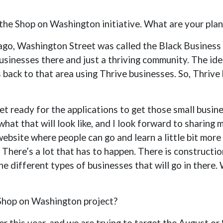
ut the Shop on Washington initiative. What are your pla
ago, Washington Street was called the Black Business 
sinesses there and just a thriving community. The idea 
s back to that area using Thrive businesses. So, Thrive
et ready for the applications to get those small busin
hat that will look like, and I look forward to sharing 
website where people can go and learn a little bit mo
 There’s a lot that has to happen. There is constructi
he different types of businesses that will go in there. 
 Shop on Washington project?
ter this year, and we are trying to target the August o