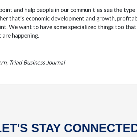
inpoint and help people in our communities see the typ
er that’s economic development and growth, profitabi
int. We want to have some specialized things too that 
t are happening.
rn, Triad Business Journal
LET'S STAY CONNECTED