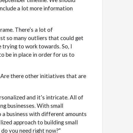
 include a lot more information
ame. There’s a lot of
st so many outliers that could get
 trying to work towards. So, I
 be in place in order for us to
 Are there other initiatives that are
rsonalized and it’s intricate. All of
ing businesses. With small
to a business with different amounts
alized approach to building small
at do you need right now?”