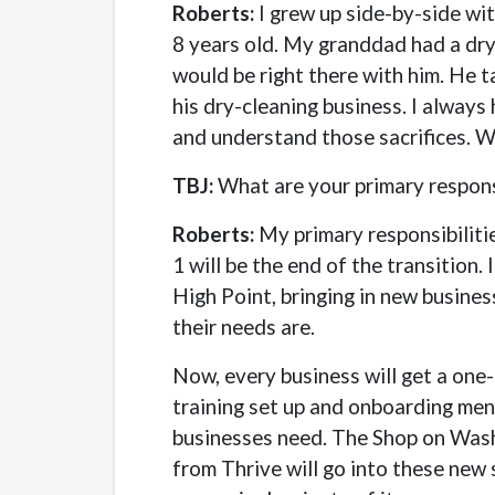
Roberts:
I grew up side-by-side wi
8 years old. My granddad had a dry 
would be right there with him. He 
his dry-cleaning business. I always
and understand those sacrifices. W
TBJ:
What are your primary responsi
Roberts:
My primary responsibilitie
1 will be the end of the transition.
High Point, bringing in new busine
their needs are.
Now, every business will get a one
training set up and onboarding men
businesses need. The Shop on Washin
from Thrive will go into these new s