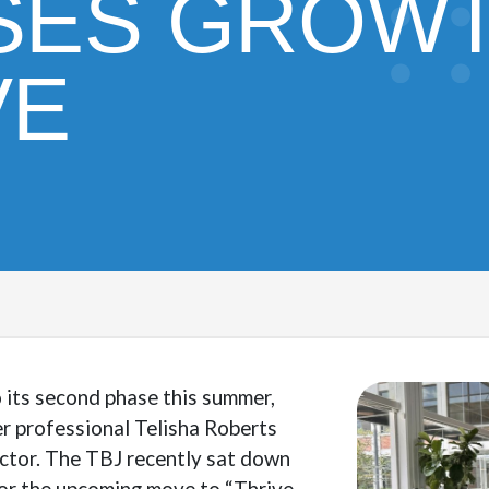
SES GROWT
VE
o its second phase this summer,
r professional Telisha Roberts
ector. The TBJ recently sat down
for the upcoming move to “Thrive