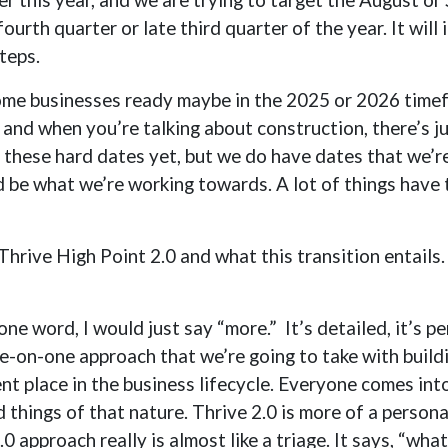
urth quarter or late third quarter of the year. It will
teps.
me businesses ready maybe in the 2025 or 2026 timefr
and when you’re talking about construction, there’s ju
ve these hard dates yet, but we do have dates that we’re
e what we’re working towards. A lot of things have to
 Thrive High Point 2.0 and what this transition entails.
 one word, I would just say “more.” It’s detailed, it’s pe
ne-on-one approach that we’re going to take with build
ent place in the business lifecycle. Everyone comes in
d things of that nature. Thrive 2.0 is more of a person
0 approach really is almost like a triage. It says, “wh