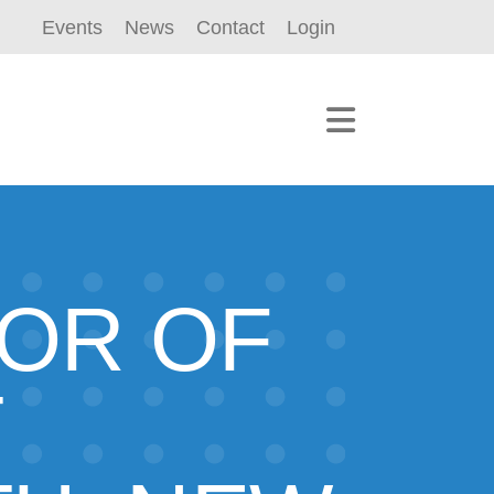
Events
News
Contact
Login
TOR OF
T