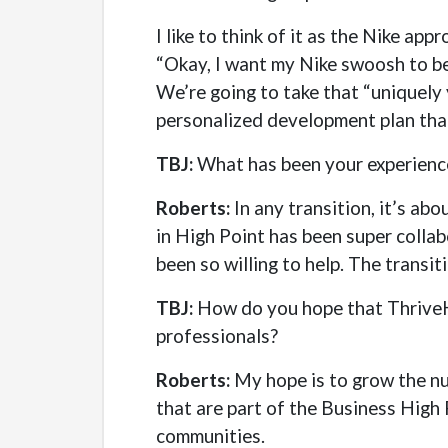
I like to think of it as the Nike ap
“Okay, I want my Nike swoosh to be 
We’re going to take that “uniquely 
personalized development plan that 
TBJ:
What has been your experience
Roberts:
In any transition, it’s ab
in High Point has been super collab
been so willing to help. The transit
TBJ:
How do you hope that ThriveHP
professionals?
Roberts:
My hope is to grow the nu
that are part of the Business High 
communities.