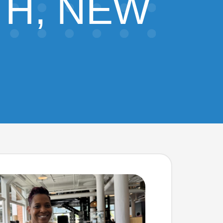
H, NEW