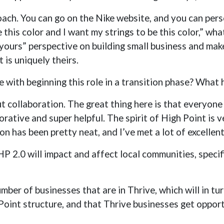
proach. You can go on the Nike website, and you can per
this color and I want my strings to be this color,” wha
yours” perspective on building small business and mak
is uniquely theirs.
 with beginning this role in a transition phase? What
out collaboration. The great thing here is that everyon
orative and super helpful. The spirit of High Point is 
ion has been pretty neat, and I’ve met a lot of excellen
 2.0 will impact and affect local communities, specifi
mber of businesses that are in Thrive, which will in t
Point structure, and that Thrive businesses get opport