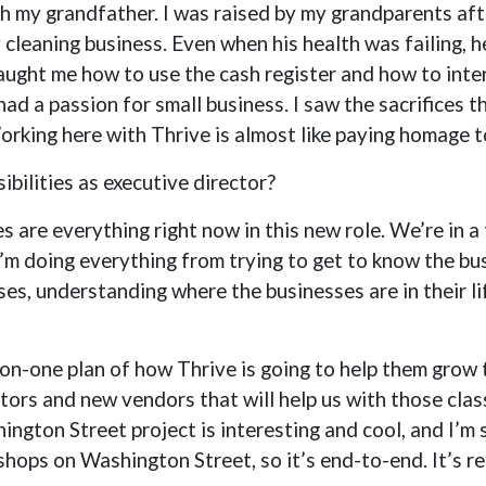
th my grandfather. I was raised by my grandparents a
cleaning business. Even when his health was failing, h
taught me how to use the cash register and how to int
 had a passion for small business. I saw the sacrifices
orking here with Thrive is almost like paying homage 
bilities as executive director?
s are everything right now in this new role. We’re in a
 I’m doing everything from trying to get to know the bu
sses, understanding where the businesses are in their 
-on-one plan of how Thrive is going to help them grow 
tors and new vendors that will help us with those clas
gton Street project is interesting and cool, and I’m 
hops on Washington Street, so it’s end-to-end. It’s rea