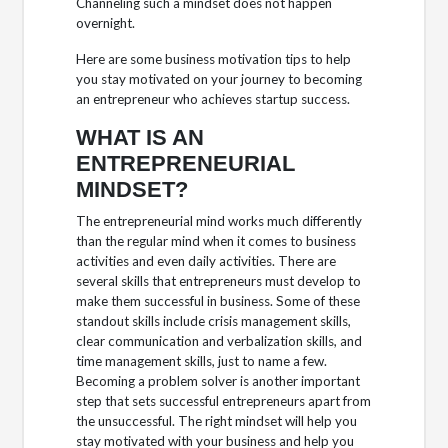
Channeling such a mindset does not happen
overnight.
Here are some business motivation tips to help
you stay motivated on your journey to becoming
an entrepreneur who achieves startup success.
WHAT IS AN
ENTREPRENEURIAL
MINDSET?
The entrepreneurial mind works much differently
than the regular mind when it comes to business
activities and even daily activities. There are
several skills that entrepreneurs must develop to
make them successful in business. Some of these
standout skills include crisis management skills,
clear communication and verbalization skills, and
time management skills, just to name a few.
Becoming a problem solver is another important
step that sets successful entrepreneurs apart from
the unsuccessful. The right mindset will help you
stay motivated with your business and help you