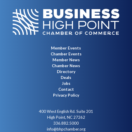
Member Events
Chamber Events
Member News
Chamber News
Directory
Deals
Jobs
Contact
Privacy Policy
400 West English Rd. Suite 201
High Point, NC 27262
336.882.5000
info@bhpchamber.org