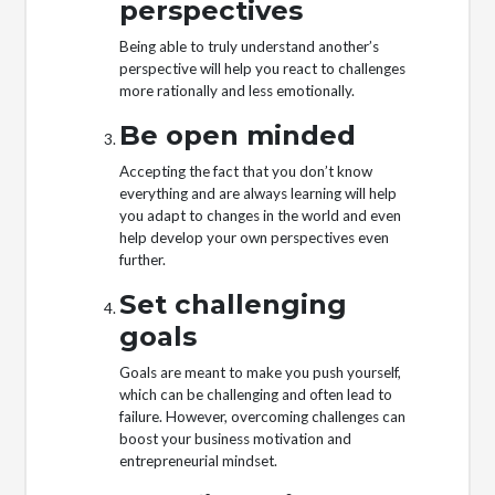
perspectives
Being able to truly understand another’s
perspective will help you react to challenges
more rationally and less emotionally.
Be open minded
Accepting the fact that you don’t know
everything and are always learning will help
you adapt to changes in the world and even
help develop your own perspectives even
further.
Set challenging
goals
Goals are meant to make you push yourself,
which can be challenging and often lead to
failure. However, overcoming challenges can
boost your business motivation and
entrepreneurial mindset.