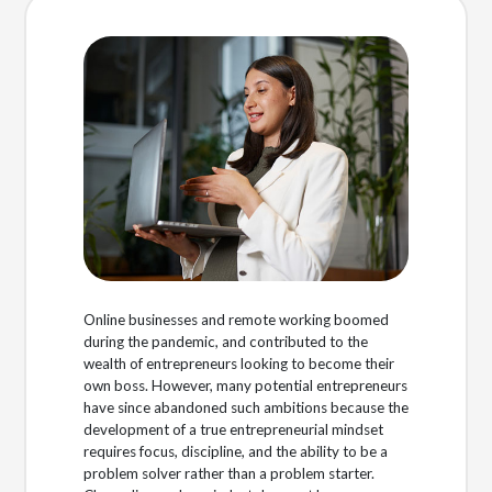
Online businesses and remote working boomed
during the pandemic, and contributed to the
wealth of entrepreneurs looking to become their
own boss. However, many potential entrepreneurs
have since abandoned such ambitions because the
development of a true entrepreneurial mindset
requires focus, discipline, and the ability to be a
problem solver rather than a problem starter.