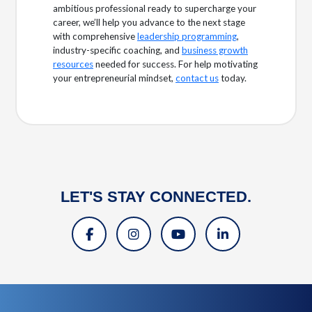
ambitious professional ready to supercharge your
career, we’ll help you advance to the next stage
with comprehensive
leadership programming
,
industry-specific coaching, and
business growth
resources
needed for success. For help motivating
your entrepreneurial mindset,
contact us
today.
LET'S STAY CONNECTED.