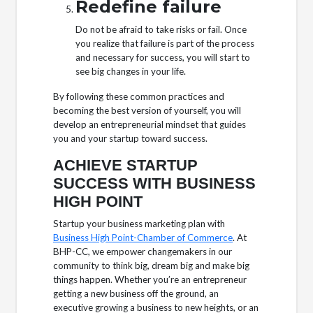
Redefine failure
Do not be afraid to take risks or fail. Once
you realize that failure is part of the process
and necessary for success, you will start to
see big changes in your life.
By following these common practices and
becoming the best version of yourself, you will
develop an entrepreneurial mindset that guides
you and your startup toward success.
ACHIEVE STARTUP
SUCCESS WITH BUSINESS
HIGH POINT
Startup your business marketing plan with
Business High Point-Chamber of Commerce
. At
BHP-CC, we empower changemakers in our
community to think big, dream big and make big
things happen. Whether you’re an entrepreneur
getting a new business off the ground, an
executive growing a business to new heights, or an