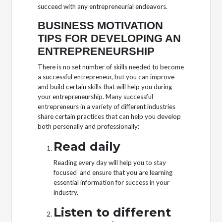
succeed with any entrepreneurial endeavors.
BUSINESS MOTIVATION
TIPS FOR DEVELOPING AN
ENTREPRENEURSHIP
There is no set number of skills needed to become
a successful entrepreneur, but you can improve
and build certain skills that will help you during
your entrepreneurship. Many successful
entrepreneurs in a variety of different industries
share certain practices that can help you develop
both personally and professionally:
Read daily
Reading every day will help you to stay
focused and ensure that you are learning
essential information for success in your
industry.
Listen to different