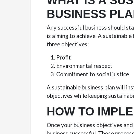
WHAT IS A SU
BUSINESS PLA
Any successful business should star
is aiming to achieve. A sustainable
three objectives:
Profit
Environmental respect
Commitment to social justice
A sustainable business plan will in
objectives while keeping sustainabi
HOW TO IMPLE
Once your business objectives and 
business successful. Those process