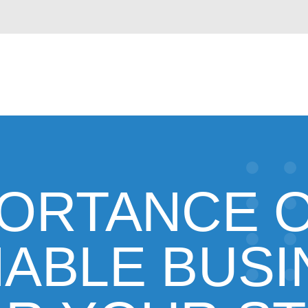
PORTANCE O
NABLE BUSI