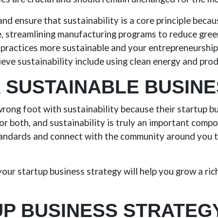
nd ensure that sustainability is a core principle becaus
le, streamlining manufacturing programs to reduce gre
practices more sustainable and your entrepreneurship 
ieve sustainability include using clean energy and pro
A SUSTAINABLE BUSIN
wrong foot with sustainability because their startup b
 for both, and sustainability is truly an important com
tandards and connect with the community around you t
our startup business strategy will help you grow a ric
P BUSINESS STRATEG