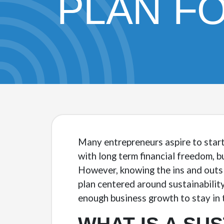
PLAN F
Many entrepreneurs aspire to start
with long term financial freedom, b
However, knowing the ins and outs 
plan centered around sustainability
enough business growth to stay in