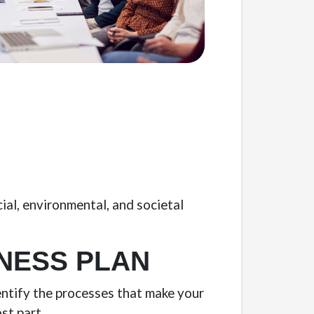
cial, environmental, and societal
NESS PLAN
entify the processes that make your
st part.