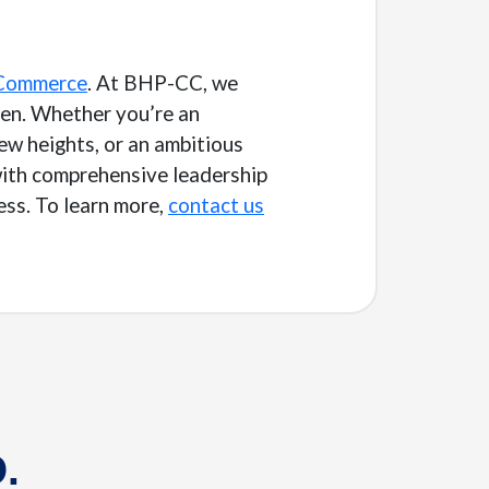
 Commerce
. At BHP-CC, we
pen. Whether you’re an
ew heights, or an ambitious
 with comprehensive leadership
ess. To learn more,
contact us
.