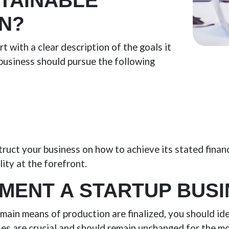
STAINABLE
N?
t with a clear description of the goals it
 business should pursue the following
struct your business on how to achieve its stated finan
lity at the forefront.
MENT A STARTUP BUSI
main means of production are finalized, you should id
es are crucial and should remain unchanged for the mo