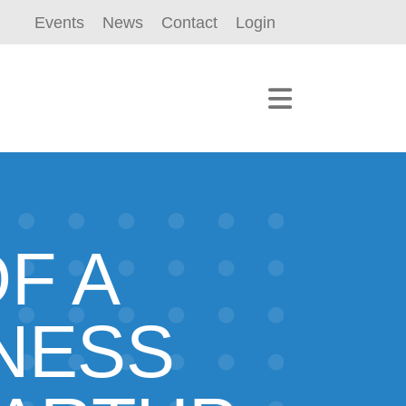
Events
News
Contact
Login
F A
NESS