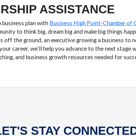
RSHIP ASSISTANCE
p business plan with
Business High Point-Chamber of
nity to think big, dream big and make big things hap
s off the ground, an executive growing a business to n
your career, we’ll help you advance to the next stage
ching, and business growth resources needed for succ
LET'S STAY CONNECTED