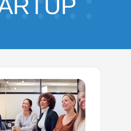
TARTUP