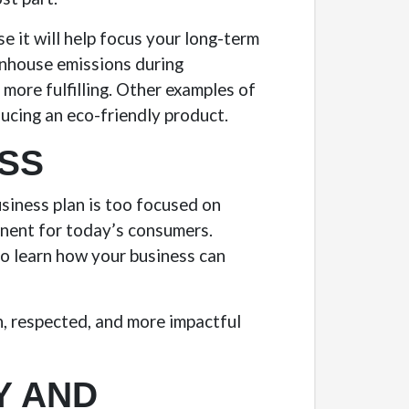
e it will help focus your long-term
enhouse emissions during
more fulfilling. Other examples of
ducing an eco-friendly product.
ESS
usiness plan is too focused on
ponent for today’s consumers.
o learn how your business can
h, respected, and more impactful
Y AND