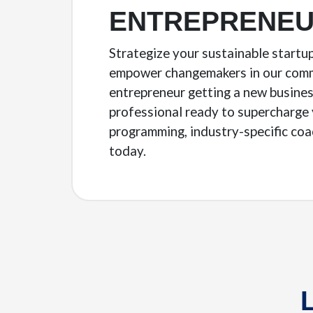
ENTREPRENEU
Strategize your sustainable startu
empower changemakers in our commu
entrepreneur getting a new busines
professional ready to supercharge 
programming, industry-specific coa
today.