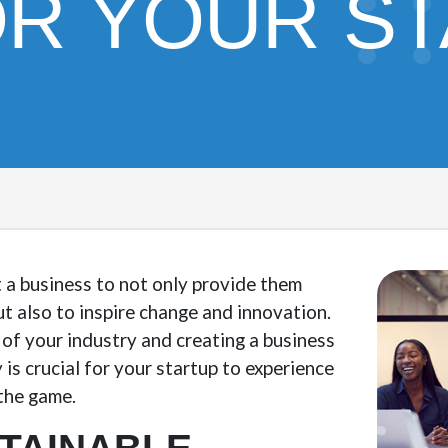
OR YOUR S
 a business to not only provide them
ut also to inspire change and innovation.
of your industry and creating a business
 is crucial for your startup to experience
 the game.