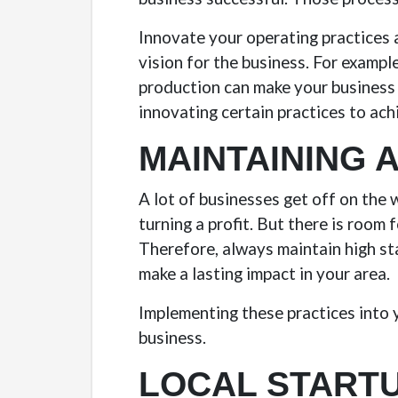
Innovate your operating practices a
vision for the business. For examp
production can make your business 
innovating certain practices to ach
MAINTAINING 
A lot of businesses get off on the 
turning a profit. But there is room
Therefore, always maintain high s
make a lasting impact in your area.
Implementing these practices into y
business.
LOCAL STARTU