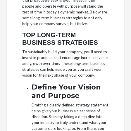
that proactively seek growth, invest in their
people and operate with purpose will stand the
test of time in today’s dynamic market. Below are
some long-term business strategies to not only
help your company survive, but thrive.
TOP LONG-TERM
BUSINESS STRATEGIES
To sustainably build your company, you’ll need to
invest in practices that encourage increased value
and growth over time. These long-term business
strategies can help guide you as you craft your
vision for the next phase of your company.
Define Your Vision
and Purpose
Drafting a clearly defined strategy statement
helps give your business a clear sense of
direction. Start by taking a deep dive into
your industry to truly understand what your
customers are looking for. From there, you