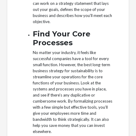
can work on a strategy statement that lays
out your goals, defines the scope of your
business and describes how you’ll meet each
objective.
Find Your Core
Processes
No matter your industry, it feels like
successful companies have a tool for every
small function. However, the best long-term
business strategy for sustainability is to
streamline your operations for the core
functions of your business. Look at the
systems and processes you have in place,
and see if there’s any duplicative or
cumbersome work. By formalizing processes
with a few simple but effective tools, you’ll
give your employees more time and
bandwidth to think strategically. It can also
help you save money that you can invest
elsewhere.