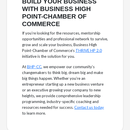
BUILD YOUR BUSINESS
WITH BUSINESS HIGH
POINT-CHAMBER OF
COMMERCE
If you’re looking for the resources, mentorship
opportunities and professional network to survive,
grow and scale your business, Business High
Point-Chamber of Commerce’s
THRIVE HP 2.0
initiative is the solution for you.
At
BHP-CC
, we empower our community’s
changemakers to think big, dream big and make
big things happen. Whether you’re an
entrepreneur starting up a new business venture
or an executive growing your company to new
heights, we provide comprehensive leadership
programming, industry-specific coaching and
resources needed for success.
Contact us today
to learn more.