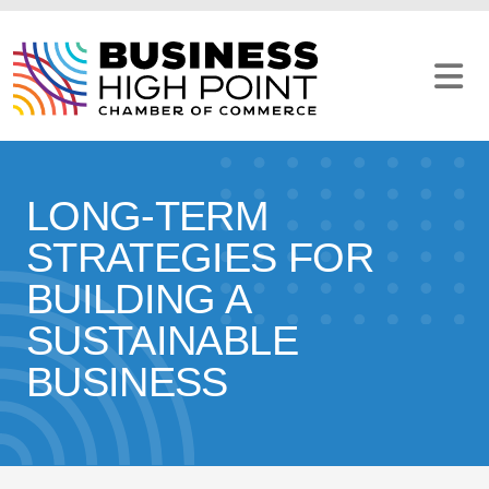
Skip
to
content
LONG-TERM
STRATEGIES FOR
BUILDING A
SUSTAINABLE
BUSINESS